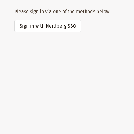
Please sign in via one of the methods below.
Sign in with Nerdberg SSO