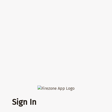
Sign In